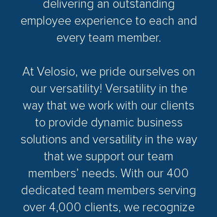
delivering an outstanding
employee experience to each and
every team member.
At Velosio, we pride ourselves on
our versatility! Versatility in the
way that we work with our clients
to provide dynamic business
solutions and versatility in the way
that we support our team
members’ needs. With our 400
dedicated team members serving
over 4,000 clients, we recognize