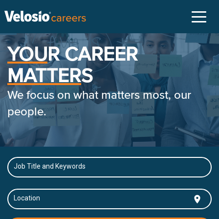
Toggl
naviga
YOU
R CAREER
MATTER
S
We focus on what matters most, our
people.
Job Title and Keywords
location_on
Location