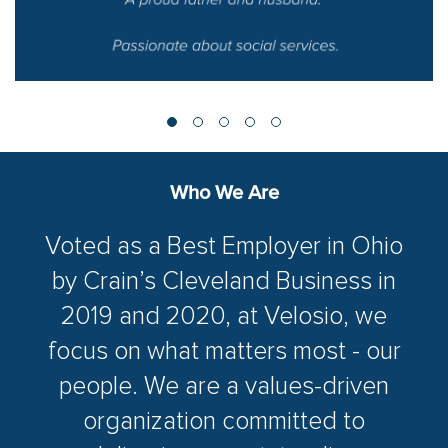
Who We Are
Voted as a Best Employer in Ohio
by Crain’s Cleveland Business in
2019 and 2020, at Velosio, we
focus on what matters most - our
people. We are a values-driven
organization committed to