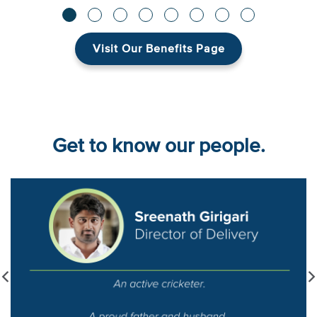
Visit Our Benefits Page
Get to know our people.