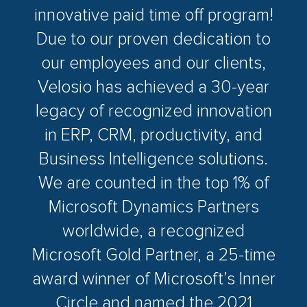
innovative paid time off program!
Due to our proven dedication to
our employees and our clients,
Velosio has achieved a 30-year
legacy of recognized innovation
in ERP, CRM, productivity, and
Business Intelligence solutions.
We are counted in the top 1% of
Microsoft Dynamics Partners
worldwide, a recognized
Microsoft Gold Partner, a 25-time
award winner of Microsoft’s Inner
Circle and named the 2021