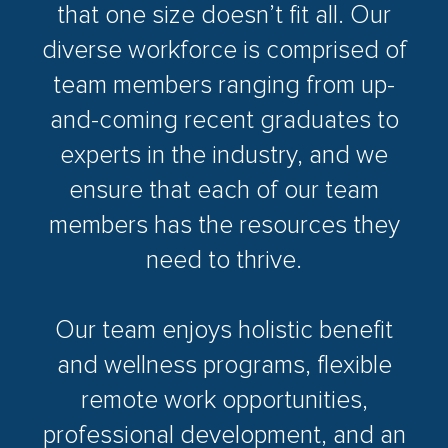
that one size doesn’t fit all. Our
diverse workforce is comprised of
team members ranging from up-
and-coming recent graduates to
experts in the industry, and we
ensure that each of our team
members has the resources they
need to thrive.
Our team enjoys holistic benefit
and wellness programs, flexible
remote work opportunities,
professional development, and an