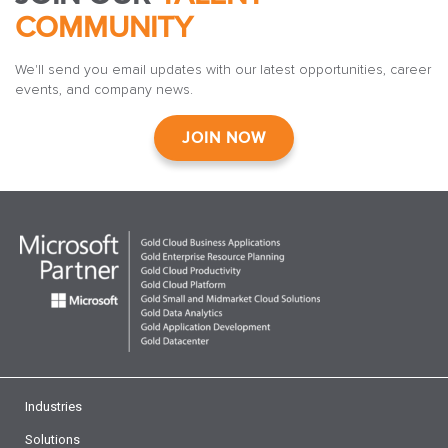
COMMUNITY
We'll send you email updates with our latest opportunities, career
events, and company news.
JOIN NOW
Industries
Solutions