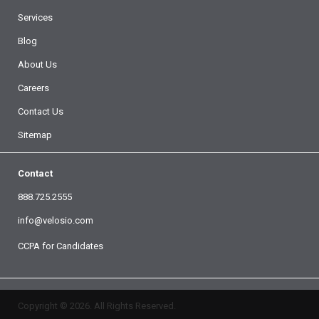
Services
Blog
About Us
Careers
Contact Us
Sitemap
Contact
888.725.2555
info@velosio.com
CCPA for Candidates
Copyright © 2026. All Rights Reserved.