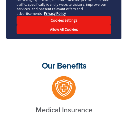
Our Benefits
Medical Insurance