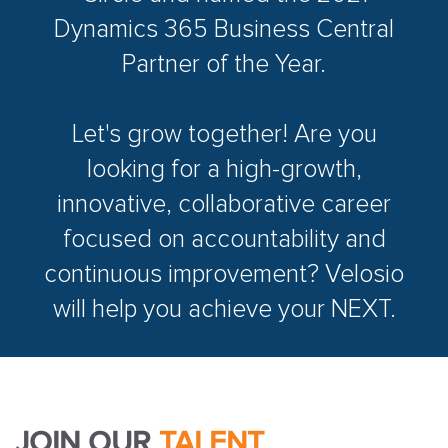
Dynamics 365 Business Central
Partner of the Year.
Let's grow together! Are you
looking for a high-growth,
innovative, collaborative career
focused on accountability and
continuous improvement? Velosio
will help you achieve your NEXT.
JOIN OUR
TALENT