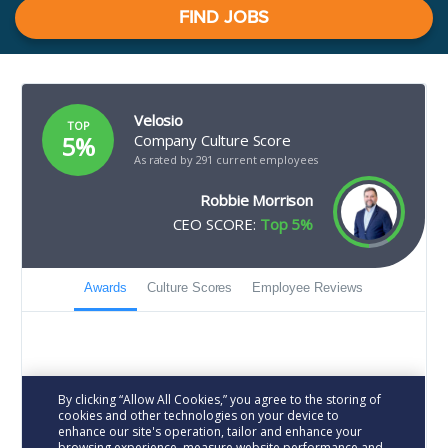
FIND JOBS