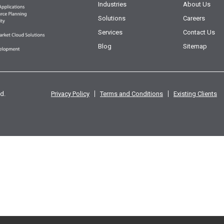
Industries
About Us
Solutions
Careers
Services
Contact Us
Blog
Sitemap
d.
Privacy Policy
Terms and Conditions
Existing Clients