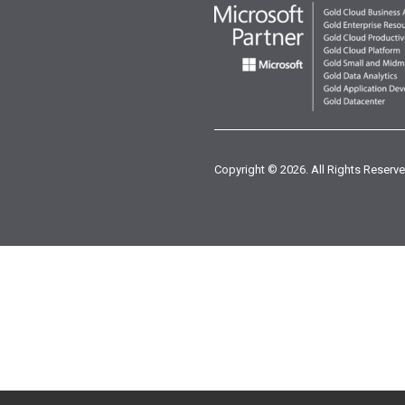
Copyright © 2026. All Rights Reserve