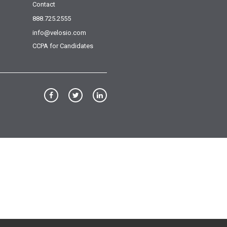
Contact
888.725.2555
info@velosio.com
CCPA for Candidates