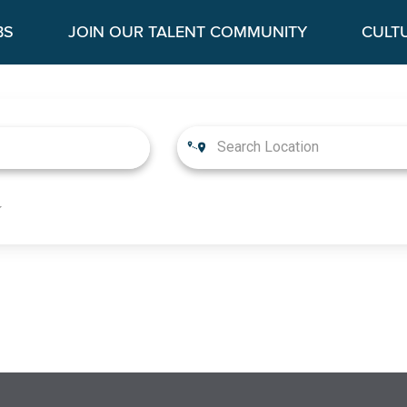
BS
JOIN OUR TALENT COMMUNITY
CULT