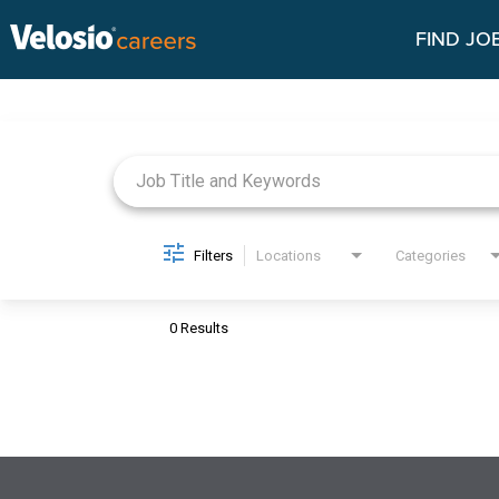
FIND JO
Job Search Page
Filters
Locations
Categories
0 Results