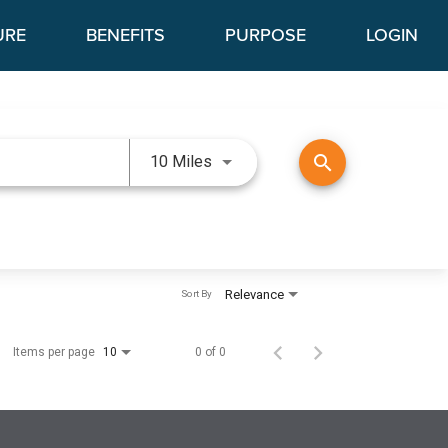
URE
BENEFITS
PURPOSE
LOGIN
Use LEFT and RIGHT arrow keys 
search
10 Miles
Relevance
Sort By
Items per page
0 of 0
10